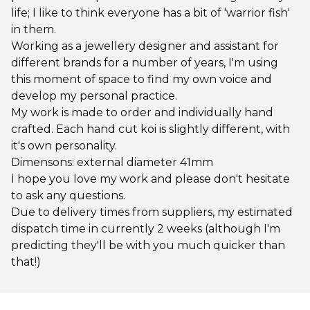
life; I like to think everyone has a bit of 'warrior fish'
in them.
Working as a jewellery designer and assistant for
different brands for a number of years, I'm using
this moment of space to find my own voice and
develop my personal practice.
My work is made to order and individually hand
crafted. Each hand cut koi is slightly different, with
it's own personality.
Dimensons: external diameter 41mm
I hope you love my work and please don't hesitate
to ask any questions.
Due to delivery times from suppliers, my estimated
dispatch time in currently 2 weeks (although I'm
predicting they'll be with you much quicker than
that!)