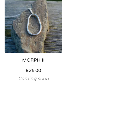
MORPH II
£
25.00
Coming soon