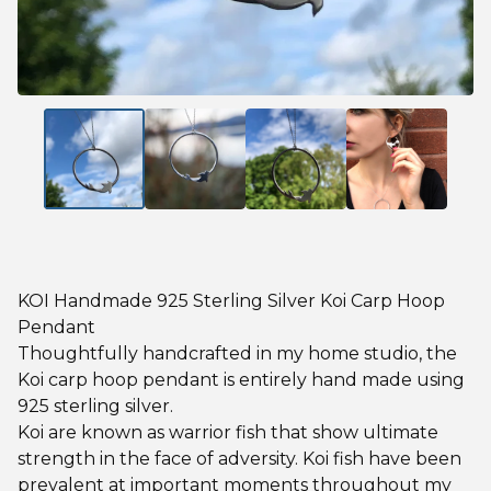
KOI Handmade 925 Sterling Silver Koi Carp Hoop
Pendant
Thoughtfully handcrafted in my home studio, the
Koi carp hoop pendant is entirely hand made using
925 sterling silver.
Koi are known as warrior fish that show ultimate
strength in the face of adversity. Koi fish have been
prevalent at important moments throughout my