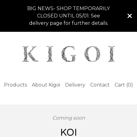
BIG NEWS- SHOP TEMPORARILY
CLOSED UNTIL 05/01. See
delivery page for further details.
Products
About Kigoi
Delivery
Contact
Cart (
0
)
Coming soon
KOI