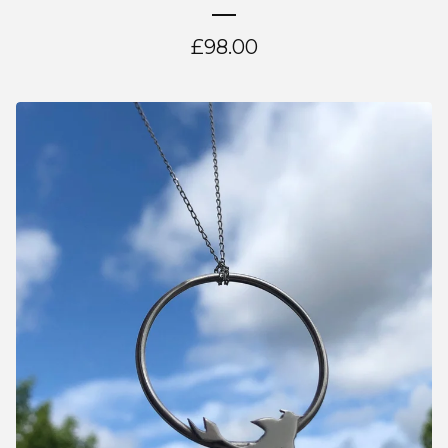
£
98.00