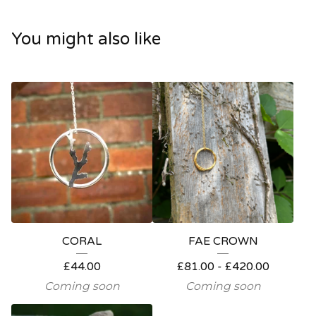
You might also like
CORAL
FAE CROWN
£
44.00
£
81.00 -
£
420.00
Coming soon
Coming soon