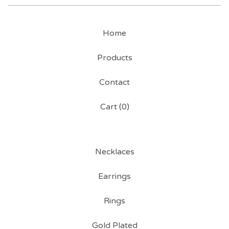
Home
Products
Contact
Cart (
0
)
Necklaces
Earrings
Rings
Gold Plated