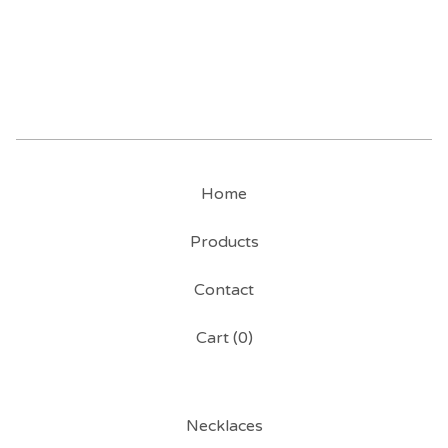
Home
Products
Contact
Cart (
0
)
Necklaces