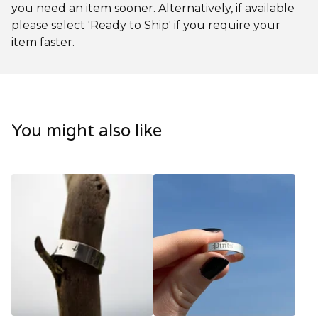
you need an item sooner. Alternatively, if available
please select 'Ready to Ship' if you require your
item faster.
You might also like