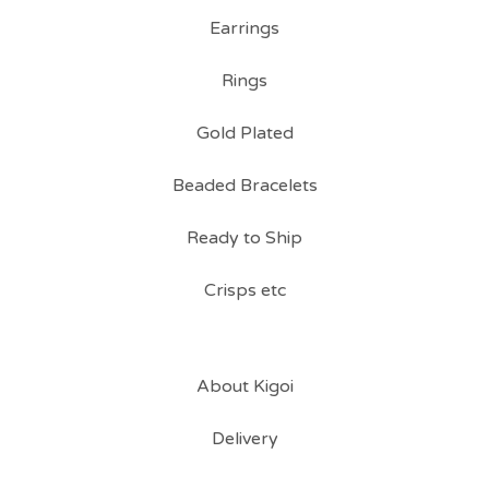
Earrings
Rings
Gold Plated
Beaded Bracelets
Ready to Ship
Crisps etc
About Kigoi
Delivery