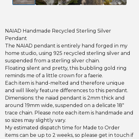
NAIAD Handmade Recycled Sterling Silver
Pendant
The NAIAD pendant is entirely hand forged in my
home studio, using 925 recycled sterling silver and
suspended from a sterling silver chain.
Floating silent and pretty, this bubbling gold ring
reminds me of a little crown for a faerie.
Each item is hand-melted and therefore unique
and will likely feature differences to this pendant.
Dimensions: the naiad pendant is 2mm thick and
around 19mm wide, suspended on a delicate 18"
trace chain. Please note each item is handmade and
so sizes may slightly vary.
My estimated dispatch time for Made to Order
items can be up to 2 weeks, so please get in touch if