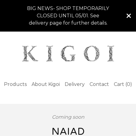
BIG NEWS- SHOP TEMPORARILY
CLOSED UNTIL 05/01. See
delivery page for further details.
Products
About Kigoi
Delivery
Contact
Cart (
0
)
Coming soon
NAIAD