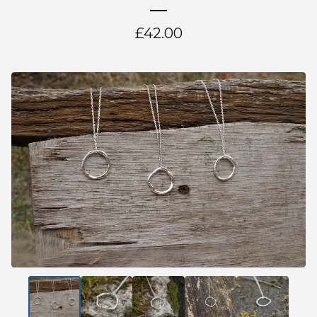
£
42.00