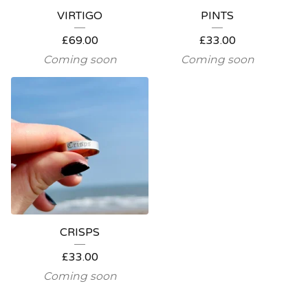
VIRTIGO
PINTS
£
69.00
£
33.00
Coming soon
Coming soon
CRISPS
£
33.00
Coming soon